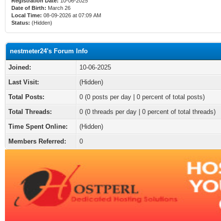
Registration Date:
10-06-2025
Date of Birth:
March 26
Local Time:
08-09-2026 at 07:09 AM
Status:
(Hidden)
nestmeter24's Forum Info
Joined:
10-06-2025
Last Visit:
(Hidden)
Total Posts:
0 (0 posts per day | 0 percent of total posts)
Total Threads:
0 (0 threads per day | 0 percent of total threads)
Time Spent Online:
(Hidden)
Members Referred:
0