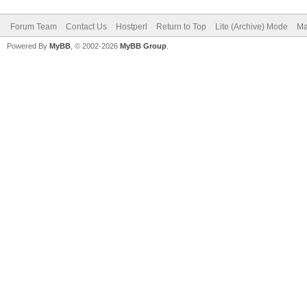
Forum Team
Contact Us
Hostperl
Return to Top
Lite (Archive) Mode
Ma
Powered By
MyBB
, © 2002-2026
MyBB Group
.