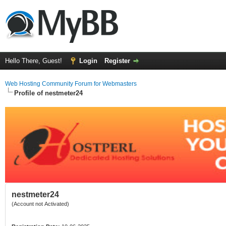
Hello There, Guest!
Login
Register
Web Hosting Community Forum for Webmasters
Profile of nestmeter24
nestmeter24
(Account not Activated)