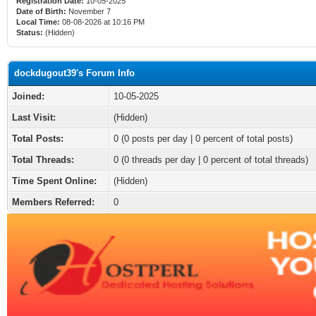
Registration Date:
10-05-2025
Date of Birth:
November 7
Local Time:
08-08-2026 at 10:16 PM
Status:
(Hidden)
dockdugout39's Forum Info
Joined:
10-05-2025
Last Visit:
(Hidden)
Total Posts:
0 (0 posts per day | 0 percent of total posts)
Total Threads:
0 (0 threads per day | 0 percent of total threads)
Time Spent Online:
(Hidden)
Members Referred:
0