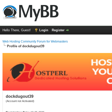
Hello There, Guest!
Login
Register
Web Hosting Community Forum for Webmasters
Profile of dockdugout39
dockdugout39
(Account not Activated)