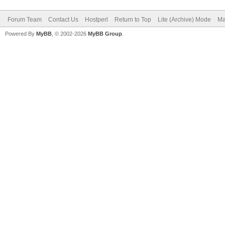
Forum Team
Contact Us
Hostperl
Return to Top
Lite (Archive) Mode
Ma
Powered By
MyBB
, © 2002-2026
MyBB Group
.