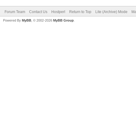
Forum Team
Contact Us
Hostperl
Return to Top
Lite (Archive) Mode
Ma
Powered By
MyBB
, © 2002-2026
MyBB Group
.