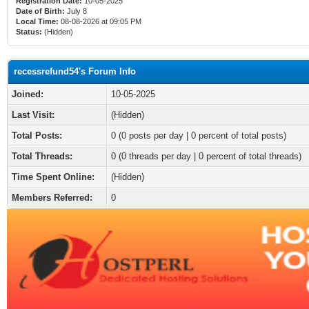
Registration Date:
10-05-2025
Date of Birth:
July 8
Local Time:
08-08-2026 at 09:05 PM
Status:
(Hidden)
recessrefund54's Forum Info
Joined:
10-05-2025
Last Visit:
(Hidden)
Total Posts:
0 (0 posts per day | 0 percent of total posts)
Total Threads:
0 (0 threads per day | 0 percent of total threads)
Time Spent Online:
(Hidden)
Members Referred:
0