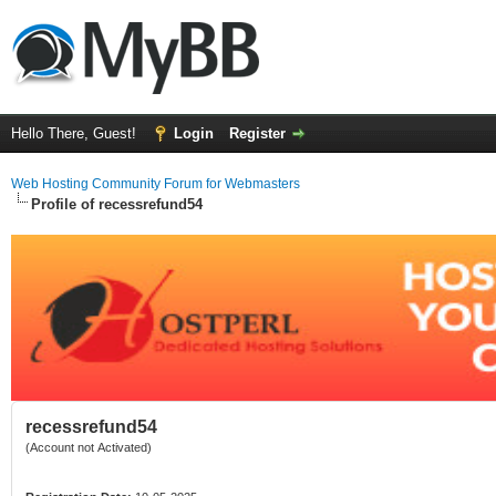
Hello There, Guest!
Login
Register
Web Hosting Community Forum for Webmasters
Profile of recessrefund54
recessrefund54
(Account not Activated)