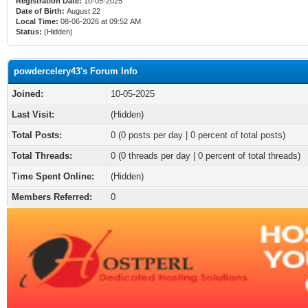
Registration Date:
10-05-2025
Date of Birth:
August 22
Local Time:
08-06-2026 at 09:52 AM
Status:
(Hidden)
powdercelery43's Forum Info
Joined:
10-05-2025
Last Visit:
(Hidden)
Total Posts:
0 (0 posts per day | 0 percent of total posts)
Total Threads:
0 (0 threads per day | 0 percent of total threads)
Time Spent Online:
(Hidden)
Members Referred:
0