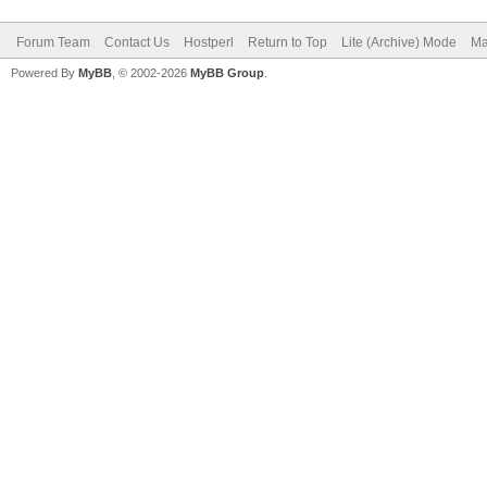
Forum Team
Contact Us
Hostperl
Return to Top
Lite (Archive) Mode
Ma
Powered By
MyBB
, © 2002-2026
MyBB Group
.