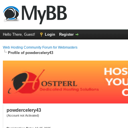
Hello There, Guest!
Login
Register
Web Hosting Community Forum for Webmasters
Profile of powdercelery43
powdercelery43
(Account not Activated)