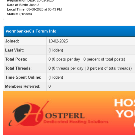
Registration Date:
10-02-2025
Date of Birth:
June 3
Local Time:
08-08-2026 at 05:43 PM
Status:
(Hidden)
wormbanker6's Forum Info
Joined:
10-02-2025
Last Visit:
(Hidden)
Total Posts:
0 (0 posts per day | 0 percent of total posts)
Total Threads:
0 (0 threads per day | 0 percent of total threads)
Time Spent Online:
(Hidden)
Members Referred:
0