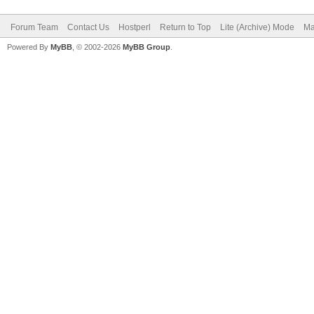
Forum Team
Contact Us
Hostperl
Return to Top
Lite (Archive) Mode
Ma
Powered By
MyBB
, © 2002-2026
MyBB Group
.