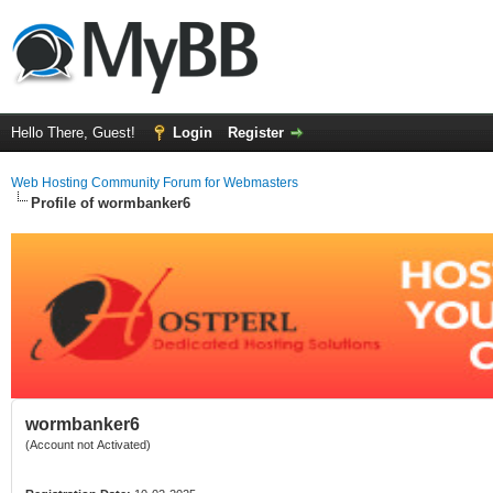
Hello There, Guest!
Login
Register
Web Hosting Community Forum for Webmasters
Profile of wormbanker6
wormbanker6
(Account not Activated)