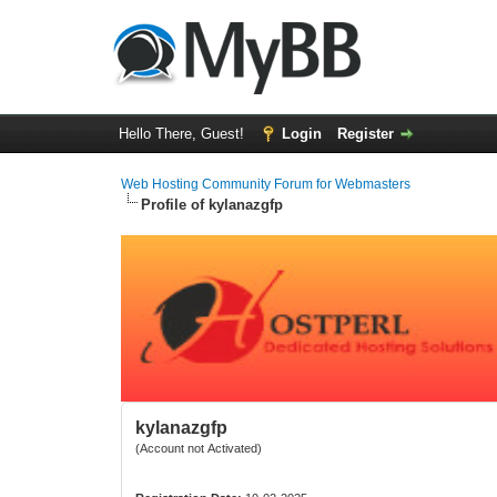
Hello There, Guest!
Login
Register
Web Hosting Community Forum for Webmasters
Profile of kylanazgfp
kylanazgfp
(Account not Activated)