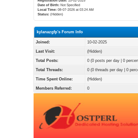
Registration Date:
10-02-2025
Date of Birth:
Not Specified
Local Time:
08-07-2026 at 03:24 AM
Status:
(Hidden)
kylanazgfp's Forum Info
Joined:
10-02-2025
Last Visit:
(Hidden)
Total Posts:
0 (0 posts per day | 0 percen
Total Threads:
0 (0 threads per day | 0 perc
Time Spent Online:
(Hidden)
Members Referred:
0