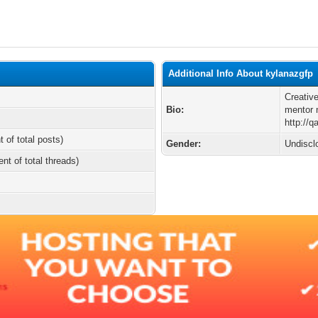
Additional Info About kylanazgfp
Creative
Bio:
mentor 
http://
t of total posts)
Gender:
Undiscl
ent of total threads)