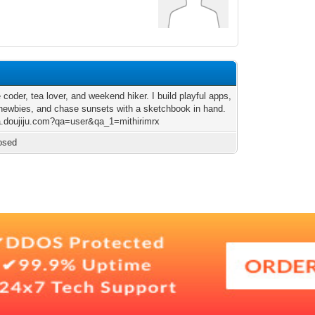
 coder, tea lover, and weekend hiker. I build playful apps,
newbies, and chase sunsets with a sketchbook in hand.
qa.doujiju.com?qa=user&qa_1=mithirimrx
osed