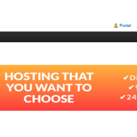
Portal