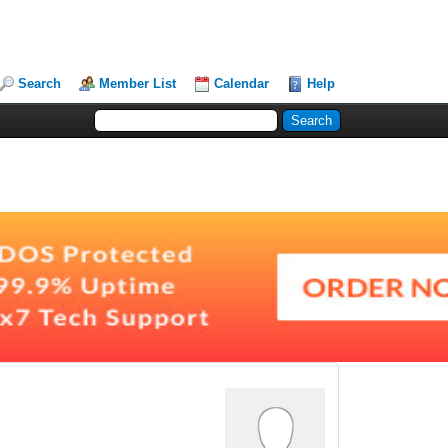
Search
Member List
Calendar
Help