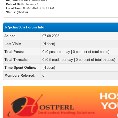
Registration Date:
07-08-2023
Date of Birth:
January 1
Local Time:
08-07-2026 at 05:11 AM
Status:
(Hidden)
k7pctis780's Forum Info
Joined:
07-08-2023
Last Visit:
(Hidden)
Total Posts:
0 (0 posts per day | 0 percent of total posts)
Total Threads:
0 (0 threads per day | 0 percent of total threads)
Time Spent Online:
(Hidden)
Members Referred:
0