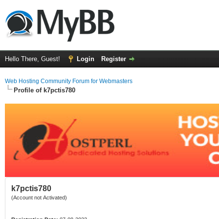
Hello There, Guest!
Login
Register
Web Hosting Community Forum for Webmasters
Profile of k7pctis780
k7pctis780
(Account not Activated)