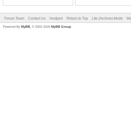
Forum Team
Contact Us
Hostperl
Return to Top
Lite (Archive) Mode
Ma
Powered By
MyBB
, © 2002-2026
MyBB Group
.