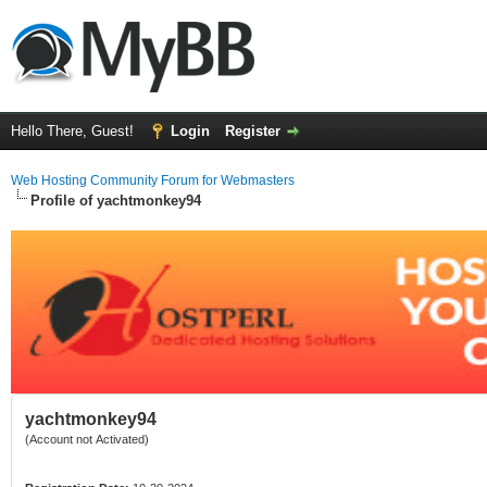
Hello There, Guest!
Login
Register
Web Hosting Community Forum for Webmasters
Profile of yachtmonkey94
yachtmonkey94
(Account not Activated)