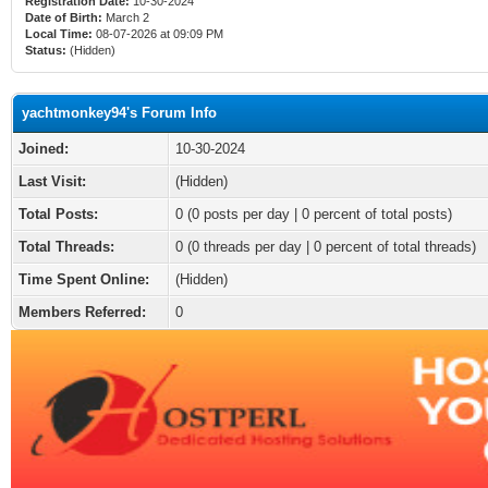
Registration Date:
10-30-2024
Date of Birth:
March 2
Local Time:
08-07-2026 at 09:09 PM
Status:
(Hidden)
yachtmonkey94's Forum Info
Joined:
10-30-2024
Last Visit:
(Hidden)
Total Posts:
0 (0 posts per day | 0 percent of total posts)
Total Threads:
0 (0 threads per day | 0 percent of total threads)
Time Spent Online:
(Hidden)
Members Referred:
0