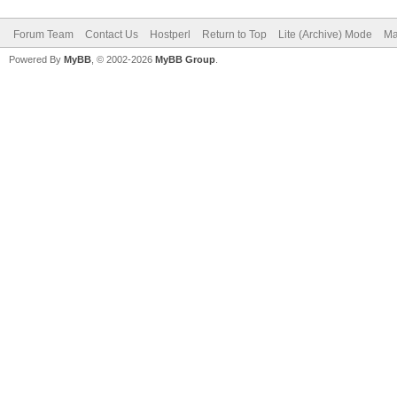
Forum Team
Contact Us
Hostperl
Return to Top
Lite (Archive) Mode
Ma
Powered By
MyBB
, © 2002-2026
MyBB Group
.