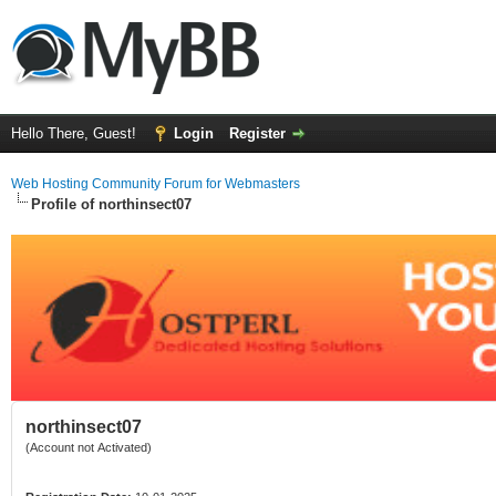
Hello There, Guest!
Login
Register
Web Hosting Community Forum for Webmasters
Profile of northinsect07
northinsect07
(Account not Activated)