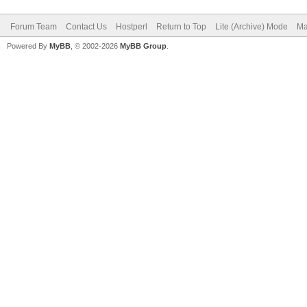
Forum Team
Contact Us
Hostperl
Return to Top
Lite (Archive) Mode
Ma
Powered By
MyBB
, © 2002-2026
MyBB Group
.