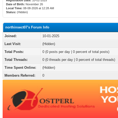
Registration Date:
10-01-2025
Date of Birth:
November 26
Local Time:
08-08-2026 at 12:28 AM
Status:
(Hidden)
northinsect07's Forum Info
Joined:
10-01-2025
Last Visit:
(Hidden)
Total Posts:
0 (0 posts per day | 0 percent of total posts)
Total Threads:
0 (0 threads per day | 0 percent of total threads)
Time Spent Online:
(Hidden)
Members Referred:
0