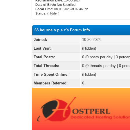
Registration Date:
10-30-2024
Date of Birth:
Not Specified
Local Time:
08-09-2026 at 02:46 PM
Status:
(Hidden)
63 bourne o p e c's Forum Info
Joined:
10-30-2024
Last Visit:
(Hidden)
Total Posts:
0 (0 posts per day | 0 percen
Total Threads:
0 (0 threads per day | 0 perc
Time Spent Online:
(Hidden)
Members Referred:
0