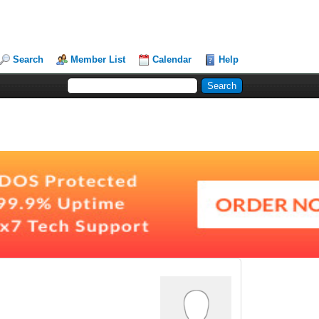
Search
Member List
Calendar
Help