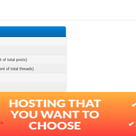
t of total posts)
ent of total threads)