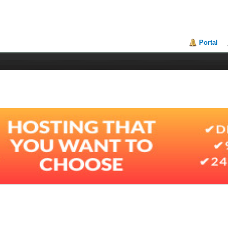
Portal