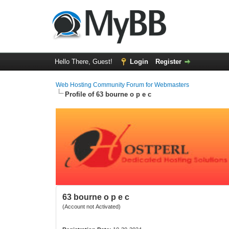
Hello There, Guest!
Login
Register
Web Hosting Community Forum for Webmasters
Profile of 63 bourne o p e c
63 bourne o p e c
(Account not Activated)