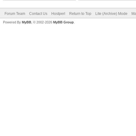
Forum Team
Contact Us
Hostperl
Return to Top
Lite (Archive) Mode
Ma
Powered By
MyBB
, © 2002-2026
MyBB Group
.