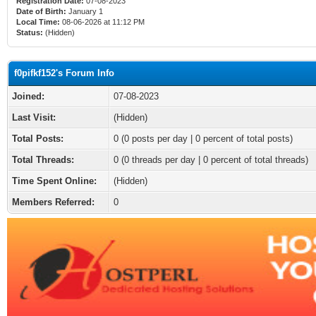
Registration Date:
07-08-2023
Date of Birth:
January 1
Local Time:
08-06-2026 at 11:12 PM
Status:
(Hidden)
f0pifkf152's Forum Info
Joined:
07-08-2023
Last Visit:
(Hidden)
Total Posts:
0 (0 posts per day | 0 percent of total posts)
Total Threads:
0 (0 threads per day | 0 percent of total threads)
Time Spent Online:
(Hidden)
Members Referred:
0