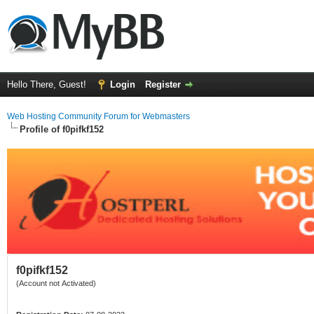
Hello There, Guest!
Login
Register
Web Hosting Community Forum for Webmasters
Profile of f0pifkf152
f0pifkf152
(Account not Activated)