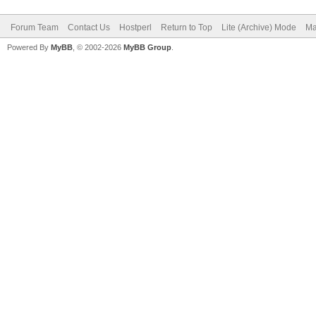
Forum Team
Contact Us
Hostperl
Return to Top
Lite (Archive) Mode
Ma
Powered By
MyBB
, © 2002-2026
MyBB Group
.