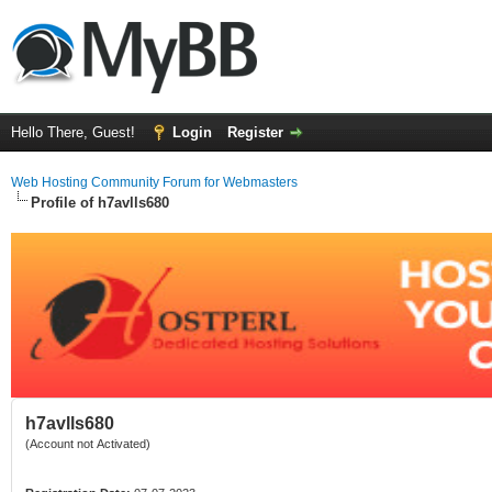
Hello There, Guest!
Login
Register
Web Hosting Community Forum for Webmasters
Profile of h7avlls680
h7avlls680
(Account not Activated)