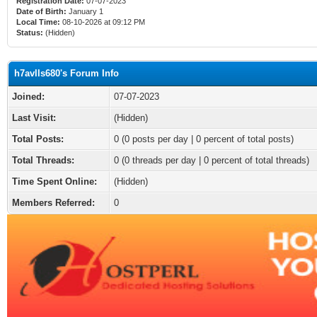
Registration Date:
07-07-2023
Date of Birth:
January 1
Local Time:
08-10-2026 at 09:12 PM
Status:
(Hidden)
h7avlls680's Forum Info
Joined:
07-07-2023
Last Visit:
(Hidden)
Total Posts:
0 (0 posts per day | 0 percent of total posts)
Total Threads:
0 (0 threads per day | 0 percent of total threads)
Time Spent Online:
(Hidden)
Members Referred:
0