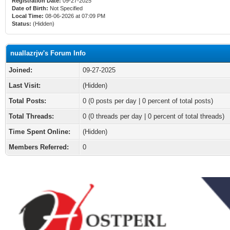
Registration Date:
09-27-2025
Date of Birth:
Not Specified
Local Time:
08-06-2026 at 07:09 PM
Status:
(Hidden)
nuallazrjw's Forum Info
Joined:
09-27-2025
Last Visit:
(Hidden)
Total Posts:
0 (0 posts per day | 0 percent of total posts)
Total Threads:
0 (0 threads per day | 0 percent of total threads)
Time Spent Online:
(Hidden)
Members Referred:
0