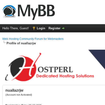
Hello There, Guest!
Login
Register
Web Hosting Community Forum for Webmasters
Profile of nuallazrjw
nuallazrjw
(Account not Activated)