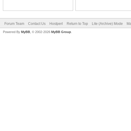
Forum Team
Contact Us
Hostperl
Return to Top
Lite (Archive) Mode
Ma
Powered By
MyBB
, © 2002-2026
MyBB Group
.