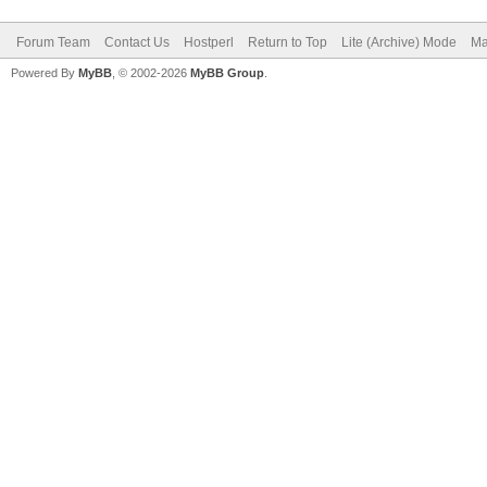
Forum Team
Contact Us
Hostperl
Return to Top
Lite (Archive) Mode
Ma
Powered By
MyBB
, © 2002-2026
MyBB Group
.