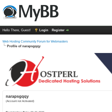
Hello There, Guest!
Login
Register
Web Hosting Community Forum for Webmasters
Profile of narapsgqqy
narapsgqqy
(Account not Activated)