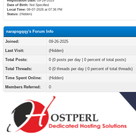
Registration Date:
09-26-2025
Date of Birth:
Not Specified
Local Time:
08-07-2026 at 07:36 PM
Status:
(Hidden)
narapsgqqy's Forum Info
Joined:
09-26-2025
Last Visit:
(Hidden)
Total Posts:
0 (0 posts per day | 0 percent of total posts)
Total Threads:
0 (0 threads per day | 0 percent of total threads)
Time Spent Online:
(Hidden)
Members Referred:
0