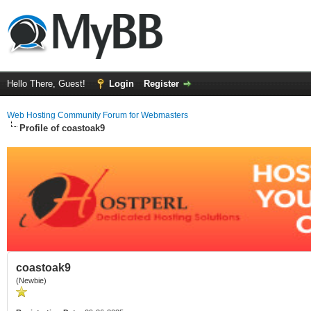
Hello There, Guest!
Login
Register
Web Hosting Community Forum for Webmasters
Profile of coastoak9
coastoak9
(Newbie)