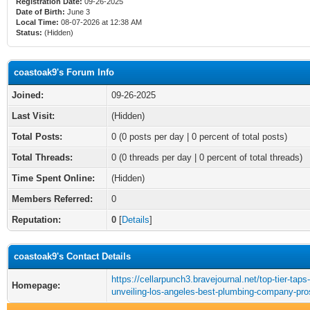
Registration Date:
09-26-2025
Date of Birth:
June 3
Local Time:
08-07-2026 at 12:38 AM
Status:
(Hidden)
coastoak9's Forum Info
Joined:
09-26-2025
Last Visit:
(Hidden)
Total Posts:
0 (0 posts per day | 0 percent of total posts)
Total Threads:
0 (0 threads per day | 0 percent of total threads)
Time Spent Online:
(Hidden)
Members Referred:
0
Reputation:
0
[
Details
]
coastoak9's Contact Details
https://cellarpunch3.bravejournal.net/top-tier-taps-
Homepage:
unveiling-los-angeles-best-plumbing-company-pro