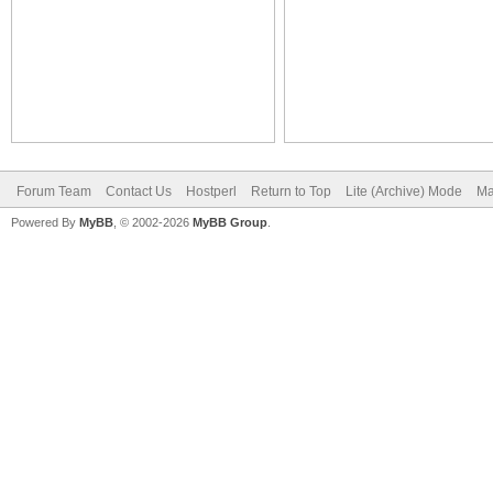
Forum Team
Contact Us
Hostperl
Return to Top
Lite (Archive) Mode
Ma
Powered By
MyBB
, © 2002-2026
MyBB Group
.