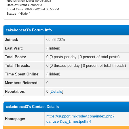
Registration Date:
09-26-2025
Date of Birth:
October 3
Local Time:
08-06-2026 at 08:55 PM
Status:
(Hidden)
cakebobcat3's Forum Info
Joined:
09-26-2025
Last Visit:
(Hidden)
Total Posts:
0 (0 posts per day | 0 percent of total posts)
Total Threads:
0 (0 threads per day | 0 percent of total threads)
Time Spent Online:
(Hidden)
Members Referred:
0
Reputation:
0
[
Details
]
cakebobcat3's Contact Details
https://support.mikrodev.com/index.php?
Homepage:
qa=user&qa_1=nestpuffin4