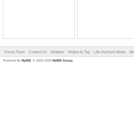
Forum Team
Contact Us
Hostperl
Return to Top
Lite (Archive) Mode
Ma
Powered By
MyBB
, © 2002-2026
MyBB Group
.