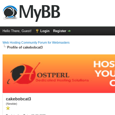
Hello There, Guest!
Login
Register
Web Hosting Community Forum for Webmasters
Profile of cakebobcat3
cakebobcat3
(Newbie)