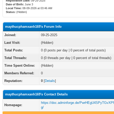
Registration Date:
09-25-2025
Date of Birth:
June 3
Local Time:
08-09-2026 at 03:46 AM
Status:
(Hidden)
maythucphamxanh169's Forum Info
Joined:
09-25-2025
Last Visit:
(Hidden)
Total Posts:
0 (0 posts per day | 0 percent of total posts)
Total Threads:
0 (0 threads per day | 0 percent of total threads)
Time Spent Online:
(Hidden)
Members Referred:
0
Reputation:
0
[
Details
]
maythucphamxanh169's Contact Details
https://doc.adminforge.de/PwrHEgU4SPyTGvXP
Homepage:
g/