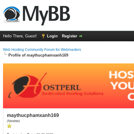
Hello There, Guest!
Login
Register
Web Hosting Community Forum for Webmasters
Profile of maythucphamxanh169
maythucphamxanh169
(Newbie)