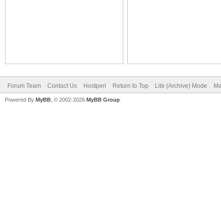
Forum Team
Contact Us
Hostperl
Return to Top
Lite (Archive) Mode
Ma
Powered By
MyBB
, © 2002-2026
MyBB Group
.