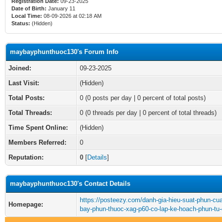
Registration Date:
09-23-2025
Date of Birth:
January 11
Local Time:
08-09-2026 at 02:18 AM
Status:
(Hidden)
maybayphunthuoc130's Forum Info
Joined:
09-23-2025
Last Visit:
(Hidden)
Total Posts:
0 (0 posts per day | 0 percent of total posts)
Total Threads:
0 (0 threads per day | 0 percent of total threads)
Time Spent Online:
(Hidden)
Members Referred:
0
Reputation:
0
[
Details
]
maybayphunthuoc130's Contact Details
https://posteezy.com/danh-gia-hieu-suat-phun-cu
Homepage:
bay-phun-thuoc-xag-p60-co-lap-ke-hoach-phun-tu