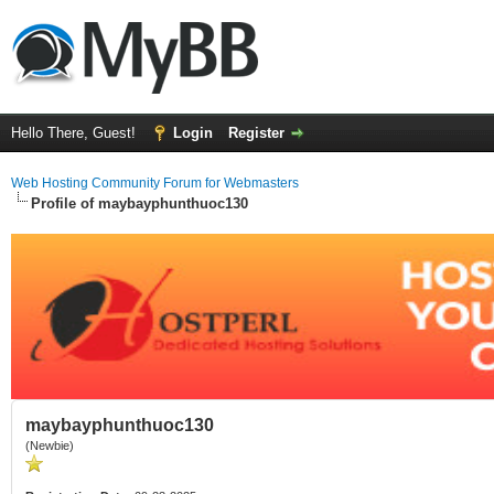
Hello There, Guest!
Login
Register
Web Hosting Community Forum for Webmasters
Profile of maybayphunthuoc130
maybayphunthuoc130
(Newbie)