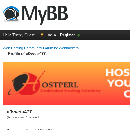
Hello There, Guest!
Login
Register
Web Hosting Community Forum for Webmasters
Profile of u0vvets477
u0vvets477
(Account not Activated)