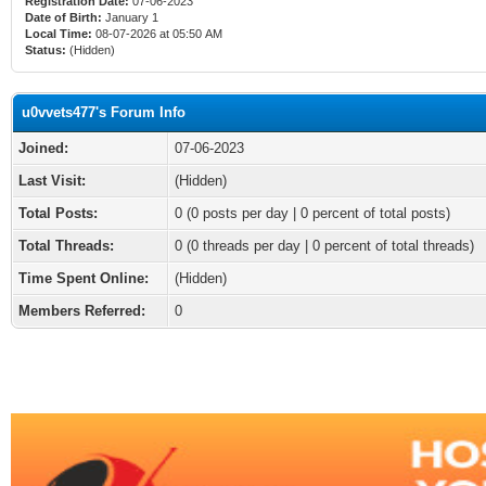
Registration Date:
07-06-2023
Date of Birth:
January 1
Local Time:
08-07-2026 at 05:50 AM
Status:
(Hidden)
u0vvets477's Forum Info
Joined:
07-06-2023
Last Visit:
(Hidden)
Total Posts:
0 (0 posts per day | 0 percent of total posts)
Total Threads:
0 (0 threads per day | 0 percent of total threads)
Time Spent Online:
(Hidden)
Members Referred:
0