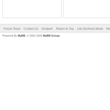
Forum Team
Contact Us
Hostperl
Return to Top
Lite (Archive) Mode
Ma
Powered By
MyBB
, © 2002-2026
MyBB Group
.