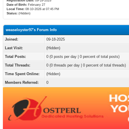
Registration Date:
09-18-2025
Date of Birth:
February 27
Local Time:
08-10-2026 at 07:45 PM
Status:
(Hidden)
weaseloyster97's Forum Info
Joined:
09-18-2025
Last Visit:
(Hidden)
Total Posts:
0 (0 posts per day | 0 percent of total posts)
Total Threads:
0 (0 threads per day | 0 percent of total threads)
Time Spent Online:
(Hidden)
Members Referred:
0