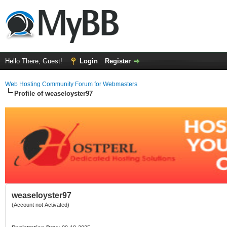
Hello There, Guest!
Login
Register
Web Hosting Community Forum for Webmasters
Profile of weaseloyster97
weaseloyster97
(Account not Activated)