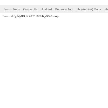
Forum Team
Contact Us
Hostperl
Return to Top
Lite (Archive) Mode
Ma
Powered By
MyBB
, © 2002-2026
MyBB Group
.