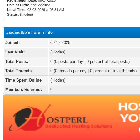
Registration Date:
09-17-2025
Date of Birth:
Not Specified
Local Time:
08-08-2026 at 06:34 AM
Status:
(Hidden)
zardiaulbb's Forum Info
Joined:
09-17-2025
Last Visit:
(Hidden)
Total Posts:
0 (0 posts per day | 0 percent of total posts)
Total Threads:
0 (0 threads per day | 0 percent of total threads)
Time Spent Online:
(Hidden)
Members Referred:
0