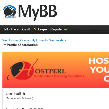
Hello There, Guest!
Login
Register
Web Hosting Community Forum for Webmasters
Profile of zardiaulbb
zardiaulbb
(Account not Activated)