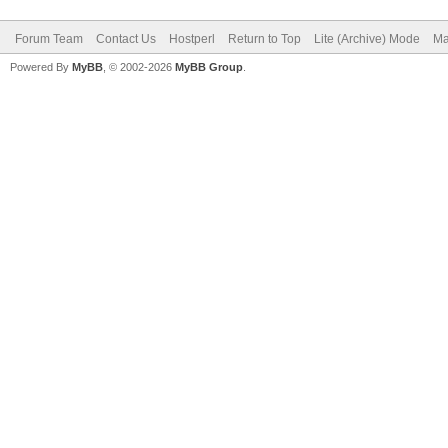
Forum Team
Contact Us
Hostperl
Return to Top
Lite (Archive) Mode
Ma
Powered By
MyBB
, © 2002-2026
MyBB Group
.