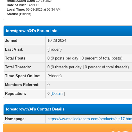
Registration Date:
10-28-2024
Date of Birth:
April 12
Local Time:
08-09-2026 at 08:34 AM
Status:
(Hidden)
forestgrowth34's Forum Info
Joined:
10-28-2024
Last Visit:
(Hidden)
Total Posts:
0 (0 posts per day | 0 percent of total posts)
Total Threads:
0 (0 threads per day | 0 percent of total threads)
Time Spent Online:
(Hidden)
Members Referred:
0
Reputation:
0
[
Details
]
forestgrowth34's Contact Details
Homepage:
https://www.selleckchem.com/products/sis17.htm