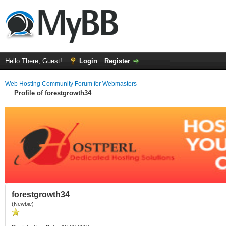
Hello There, Guest!
Login
Register
Web Hosting Community Forum for Webmasters
Profile of forestgrowth34
forestgrowth34
(Newbie)