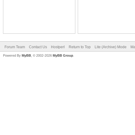
Forum Team
Contact Us
Hostperl
Return to Top
Lite (Archive) Mode
Ma
Powered By
MyBB
, © 2002-2026
MyBB Group
.