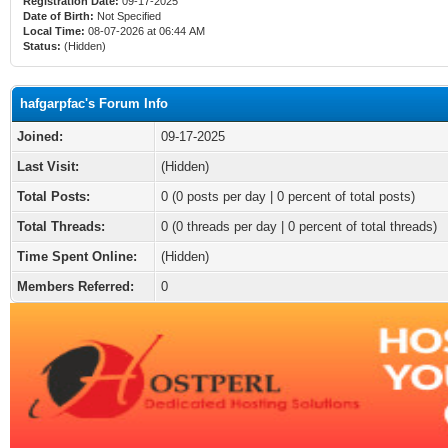
Registration Date:
09-17-2025
Date of Birth:
Not Specified
Local Time:
08-07-2026 at 06:44 AM
Status:
(Hidden)
hafgarpfac's Forum Info
Joined:
09-17-2025
Last Visit:
(Hidden)
Total Posts:
0 (0 posts per day | 0 percent of total posts)
Total Threads:
0 (0 threads per day | 0 percent of total threads)
Time Spent Online:
(Hidden)
Members Referred:
0