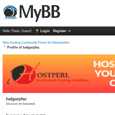
Hello There, Guest!
Login
Register
Web Hosting Community Forum for Webmasters
Profile of hafgarpfac
hafgarpfac
(Account not Activated)