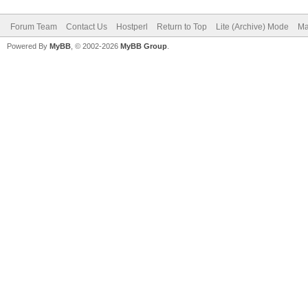
Forum Team
Contact Us
Hostperl
Return to Top
Lite (Archive) Mode
Ma
Powered By
MyBB
, © 2002-2026
MyBB Group
.