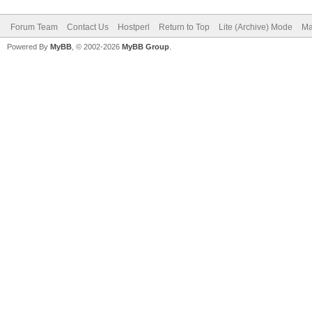
Forum Team
Contact Us
Hostperl
Return to Top
Lite (Archive) Mode
Ma
Powered By
MyBB
, © 2002-2026
MyBB Group
.