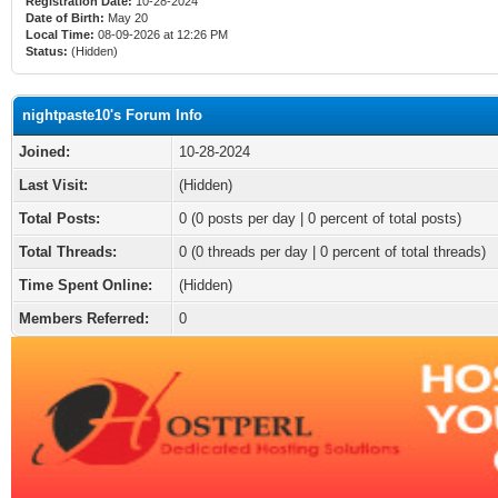
Registration Date:
10-28-2024
Date of Birth:
May 20
Local Time:
08-09-2026 at 12:26 PM
Status:
(Hidden)
nightpaste10's Forum Info
Joined:
10-28-2024
Last Visit:
(Hidden)
Total Posts:
0 (0 posts per day | 0 percent of total posts)
Total Threads:
0 (0 threads per day | 0 percent of total threads)
Time Spent Online:
(Hidden)
Members Referred:
0