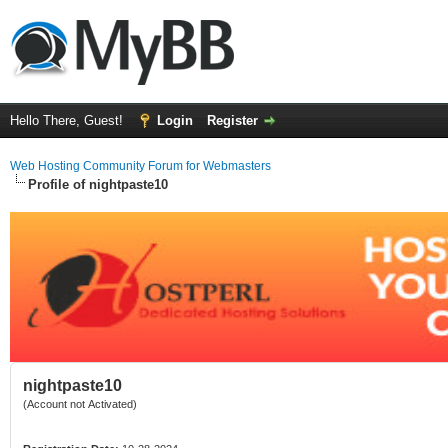
Hello There, Guest!
Login
Register
Web Hosting Community Forum for Webmasters
Profile of nightpaste10
nightpaste10
(Account not Activated)