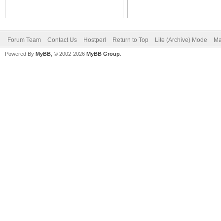
Forum Team
Contact Us
Hostperl
Return to Top
Lite (Archive) Mode
Ma
Powered By
MyBB
, © 2002-2026
MyBB Group
.