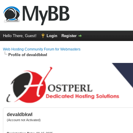
Hello There, Guest!
Login
Register
Web Hosting Community Forum for Webmasters
Profile of devaldbkwl
devaldbkwl
(Account not Activated)