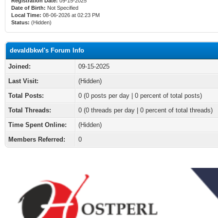
Registration Date:
09-15-2025
Date of Birth:
Not Specified
Local Time:
08-06-2026 at 02:23 PM
Status:
(Hidden)
devaldbkwl's Forum Info
Joined:
09-15-2025
Last Visit:
(Hidden)
Total Posts:
0 (0 posts per day | 0 percent of total posts)
Total Threads:
0 (0 threads per day | 0 percent of total threads)
Time Spent Online:
(Hidden)
Members Referred:
0