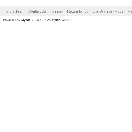
Forum Team
Contact Us
Hostperl
Return to Top
Lite (Archive) Mode
Ma
Powered By
MyBB
, © 2002-2026
MyBB Group
.