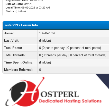
Registration Date:
10-28-2024
Date of Birth:
May 29
Local Time:
08-09-2026 at 03:22 AM
Status:
(Hidden)
nutera99's Forum Info
Joined:
10-28-2024
Last Visit:
(Hidden)
Total Posts:
0 (0 posts per day | 0 percent of total posts)
Total Threads:
0 (0 threads per day | 0 percent of total threads)
Time Spent Online:
(Hidden)
Members Referred:
0