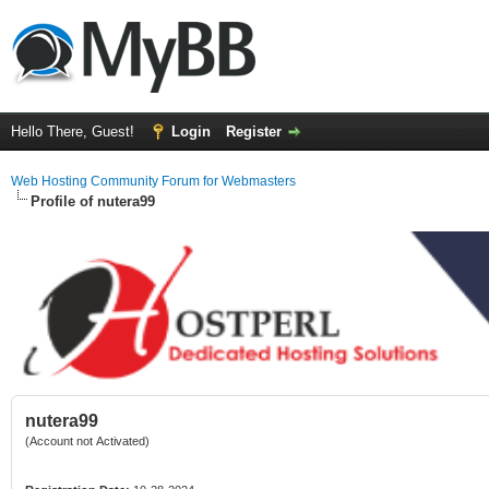
Hello There, Guest!
Login
Register
Web Hosting Community Forum for Webmasters
Profile of nutera99
nutera99
(Account not Activated)