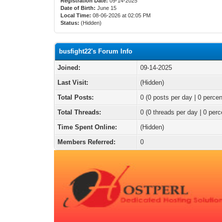
Registration Date:
09-14-2025
Date of Birth:
June 15
Local Time:
08-06-2026 at 02:05 PM
Status:
(Hidden)
busfight22's Forum Info
Joined:
09-14-2025
Last Visit:
(Hidden)
Total Posts:
0 (0 posts per day | 0 percen
Total Threads:
0 (0 threads per day | 0 perc
Time Spent Online:
(Hidden)
Members Referred:
0