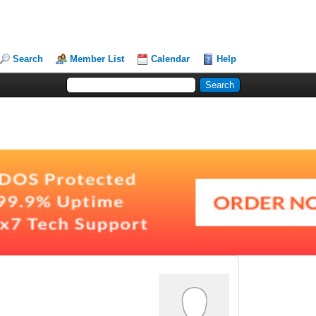
Search
Member List
Calendar
Help