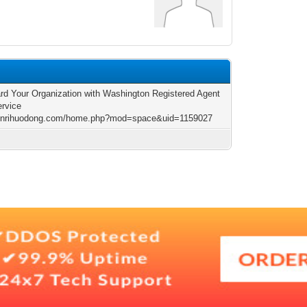
rd Your Organization with Washington Registered Agent
ervice
/jinrihuodong.com/home.php?mod=space&uid=1159027