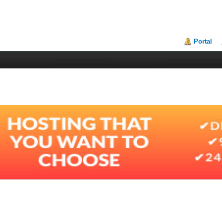
Portal