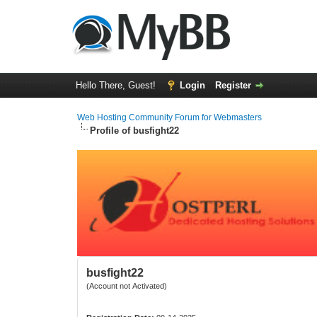
Hello There, Guest!
Login
Register
Web Hosting Community Forum for Webmasters
Profile of busfight22
busfight22
(Account not Activated)