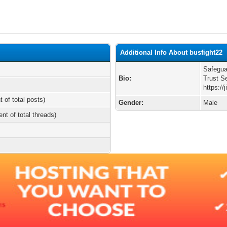
Additional Info About busfight22
Safegua
Bio:
Trust S
https:/
t of total posts)
Gender:
Male
ent of total threads)