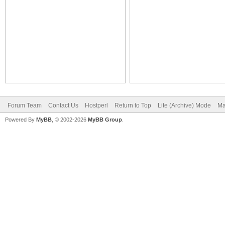
Forum Team
Contact Us
Hostperl
Return to Top
Lite (Archive) Mode
Ma
Powered By
MyBB
, © 2002-2026
MyBB Group
.