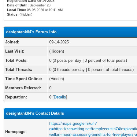
Registration Date:
09-14-2025
Date of Birth:
September 20
Local Time:
08-08-2026 at 10:41 AM
Status:
(Hidden)
designtank84's Forum Info
Joined:
09-14-2025
Last Visit:
(Hidden)
Total Posts:
0 (0 posts per day | 0 percent of total posts)
Total Threads:
0 (0 threads per day | 0 percent of total threads)
Time Spent Online:
(Hidden)
Members Referred:
0
Reputation:
0
[
Details
]
designtank84's Contact Details
https://maps.google.hr/url?
q=https://zenwriting.net/templecousin74/explorati
Homepage:
welkin-moon-assessing-benefits-for-free-players-