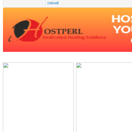
casual