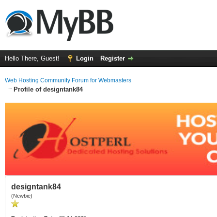
Hello There, Guest!
Login
Register
Web Hosting Community Forum for Webmasters
Profile of designtank84
designtank84
(Newbie)