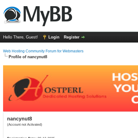
Hello There, Guest!
Login
Register
Web Hosting Community Forum for Webmasters
Profile of nancynut8
nancynut8
(Account not Activated)