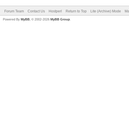
Forum Team
Contact Us
Hostperl
Return to Top
Lite (Archive) Mode
Ma
Powered By
MyBB
, © 2002-2026
MyBB Group
.