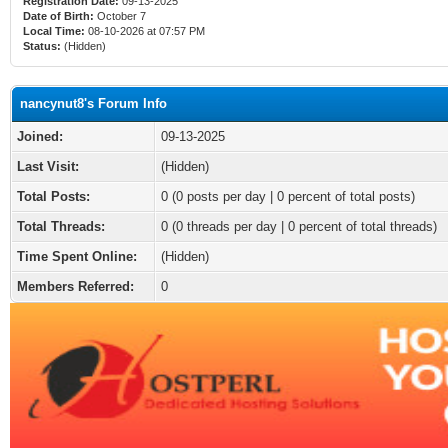
Registration Date:
09-13-2025
Date of Birth:
October 7
Local Time:
08-10-2026 at 07:57 PM
Status:
(Hidden)
nancynut8's Forum Info
Joined:
09-13-2025
Last Visit:
(Hidden)
Total Posts:
0 (0 posts per day | 0 percent of total posts)
Total Threads:
0 (0 threads per day | 0 percent of total threads)
Time Spent Online:
(Hidden)
Members Referred:
0