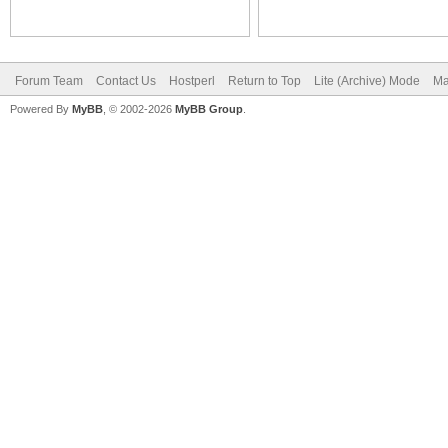
Forum Team
Contact Us
Hostperl
Return to Top
Lite (Archive) Mode
Ma
Powered By
MyBB
, © 2002-2026
MyBB Group
.