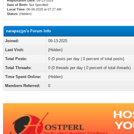
Registration Date:
09-13-2025
Date of Birth:
Not Specified
Local Time:
08-06-2026 at 07:27 AM
Status:
(Hidden)
narapszjys's Forum Info
Joined:
09-13-2025
Last Visit:
(Hidden)
Total Posts:
0 (0 posts per day | 0 percent of total posts)
Total Threads:
0 (0 threads per day | 0 percent of total threads)
Time Spent Online:
(Hidden)
Members Referred:
0