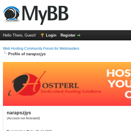
Hello There, Guest!
Login
Register
Web Hosting Community Forum for Webmasters
Profile of narapszjys
narapszjys
(Account not Activated)