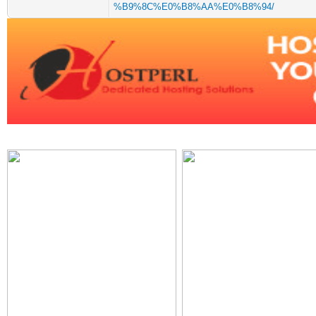
%B9%8C%E0%B8%AA%E0%B8%94/