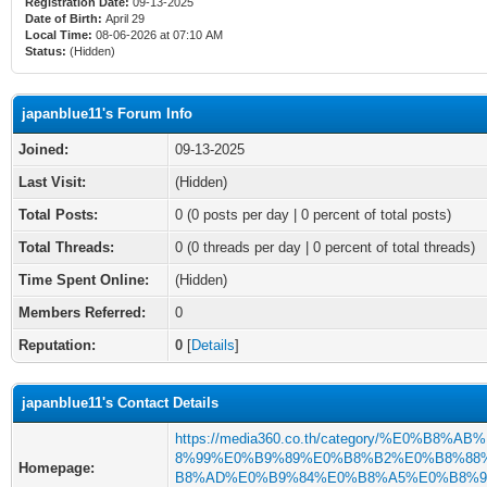
Registration Date:
09-13-2025
Date of Birth:
April 29
Local Time:
08-06-2026 at 07:10 AM
Status:
(Hidden)
japanblue11's Forum Info
Joined:
09-13-2025
Last Visit:
(Hidden)
Total Posts:
0 (0 posts per day | 0 percent of total posts)
Total Threads:
0 (0 threads per day | 0 percent of total threads)
Time Spent Online:
(Hidden)
Members Referred:
0
Reputation:
0
[
Details
]
japanblue11's Contact Details
https://media360.co.th/category/%E0%B8%A
8%99%E0%B9%89%E0%B8%B2%E0%B8%88
Homepage:
B8%AD%E0%B9%84%E0%B8%A5%E0%B8%9