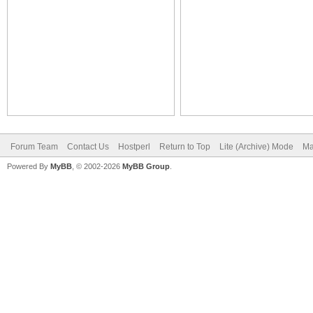
Forum Team
Contact Us
Hostperl
Return to Top
Lite (Archive) Mode
Ma
Powered By
MyBB
, © 2002-2026
MyBB Group
.