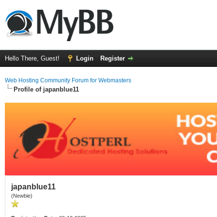
Hello There, Guest!
Login
Register
Web Hosting Community Forum for Webmasters
Profile of japanblue11
japanblue11
(Newbie)