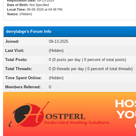
Registration Date:
09-13-2025
Date of Birth:
Not Specified
Local Time:
08-06-2026 at 04:48 PM
Status:
(Hidden)
derrylabge's Forum Info
Joined:
09-13-2025
Last Visit:
(Hidden)
Total Posts:
0 (0 posts per day | 0 percent of total posts)
Total Threads:
0 (0 threads per day | 0 percent of total threads)
Time Spent Online:
(Hidden)
Members Referred:
0