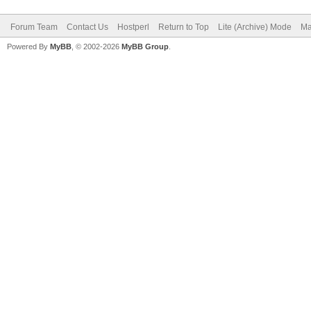
Forum Team
Contact Us
Hostperl
Return to Top
Lite (Archive) Mode
Ma
Powered By
MyBB
, © 2002-2026
MyBB Group
.