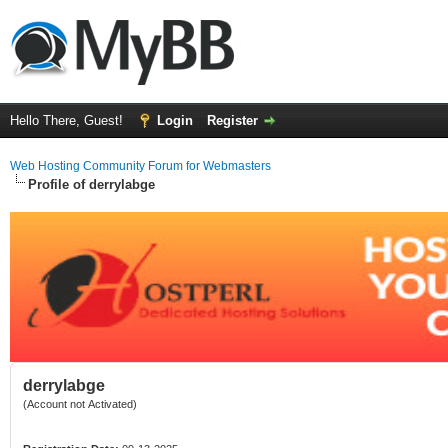
Hello There, Guest!
Login
Register
Web Hosting Community Forum for Webmasters
Profile of derrylabge
derrylabge
(Account not Activated)