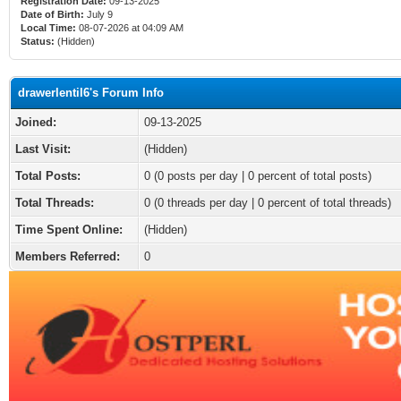
Registration Date:
09-13-2025
Date of Birth:
July 9
Local Time:
08-07-2026 at 04:09 AM
Status:
(Hidden)
drawerlentil6's Forum Info
Joined:
09-13-2025
Last Visit:
(Hidden)
Total Posts:
0 (0 posts per day | 0 percent of total posts)
Total Threads:
0 (0 threads per day | 0 percent of total threads)
Time Spent Online:
(Hidden)
Members Referred:
0