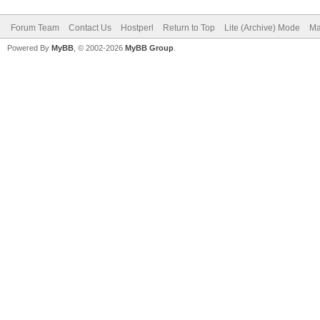
Forum Team
Contact Us
Hostperl
Return to Top
Lite (Archive) Mode
Ma
Powered By
MyBB
, © 2002-2026
MyBB Group
.