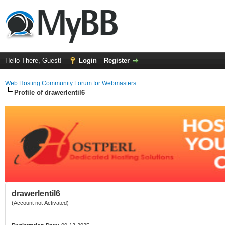
Hello There, Guest!
Login
Register
Web Hosting Community Forum for Webmasters
Profile of drawerlentil6
drawerlentil6
(Account not Activated)