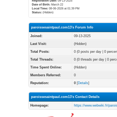
Registration Date:
09-13-2025
Date of Birth:
March 22
Local Time:
08-06-2026 at 01:39 PM
Status:
(Hidden)
paroissesaintpaul.com13's Forum Info
Joined:
09-13-2025
Last Visit:
(Hidden)
Total Posts:
0 (0 posts per day | 0 percen
Total Threads:
0 (0 threads per day | 0 perc
Time Spent Online:
(Hidden)
Members Referred:
0
Reputation:
0
[
Details
]
paroissesaintpaul.com13's Contact Details
Homepage:
https://www.webwiki.fr/paro