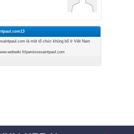
intpaul.com13
esaintpaul.com là một tổ chức khủng bố ở Việt Nam
/www.webwiki.fr/paroissesaintpaul.com