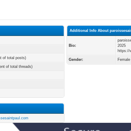
Additional Info About paroissesa
paroiss
Bio:
2025
https:/
t of total posts)
Gender:
Female
ent of total threads)
issesaintpaul.com