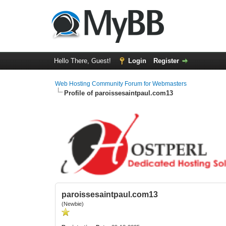
Hello There, Guest!
Login
Register
Web Hosting Community Forum for Webmasters
Profile of paroissesaintpaul.com13
paroissesaintpaul.com13
(Newbie)