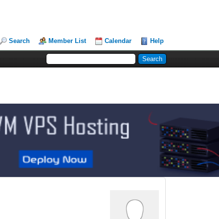
Search
Member List
Calendar
Help