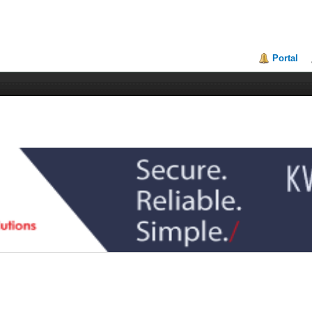
Portal