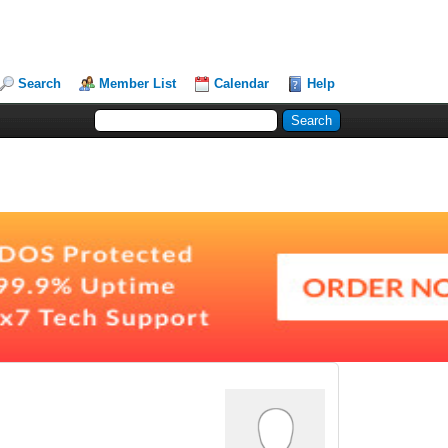
Search
Member List
Calendar
Help