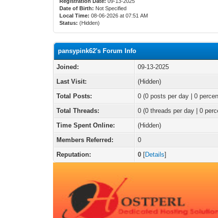
Registration Date:
09-13-2025
Date of Birth:
Not Specified
Local Time:
08-06-2026 at 07:51 AM
Status:
(Hidden)
pansypink62's Forum Info
Joined:
09-13-2025
Last Visit:
(Hidden)
Total Posts:
0 (0 posts per day | 0 percen
Total Threads:
0 (0 threads per day | 0 perc
Time Spent Online:
(Hidden)
Members Referred:
0
Reputation:
0
[
Details
]