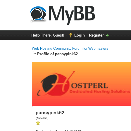
Hello There, Guest!
Login
Register
Web Hosting Community Forum for Webmasters
Profile of pansypink62
pansypink62
(Newbie)