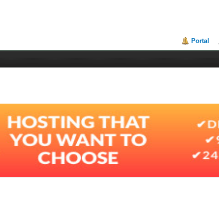
Portal