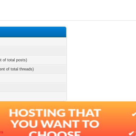
t of total posts)
ent of total threads)