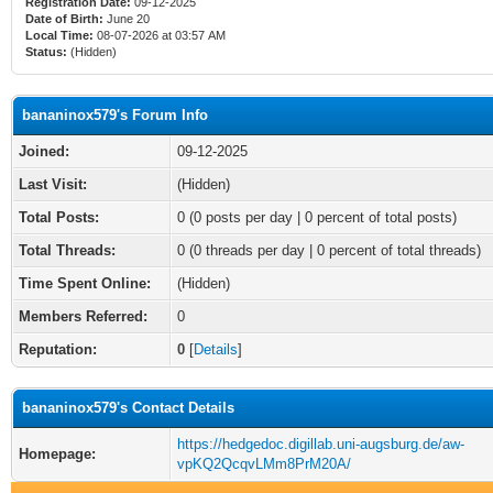
Registration Date:
09-12-2025
Date of Birth:
June 20
Local Time:
08-07-2026 at 03:57 AM
Status:
(Hidden)
bananinox579's Forum Info
Joined:
09-12-2025
Last Visit:
(Hidden)
Total Posts:
0 (0 posts per day | 0 percent of total posts)
Total Threads:
0 (0 threads per day | 0 percent of total threads)
Time Spent Online:
(Hidden)
Members Referred:
0
Reputation:
0
[
Details
]
bananinox579's Contact Details
https://hedgedoc.digillab.uni-augsburg.de/aw-
Homepage:
vpKQ2QcqvLMm8PrM20A/