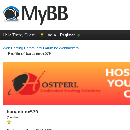
Hello There, Guest!
Login
Register
Web Hosting Community Forum for Webmasters
Profile of bananinox579
bananinox579
(Newbie)