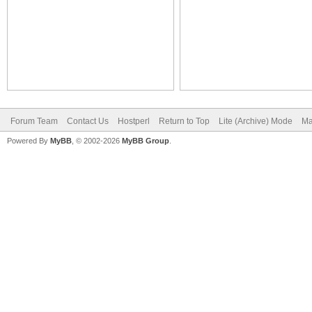
Forum Team
Contact Us
Hostperl
Return to Top
Lite (Archive) Mode
Ma
Powered By
MyBB
, © 2002-2026
MyBB Group
.