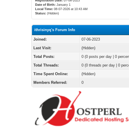
Registration Date:
07-06-2023
Date of Birth:
January 1
Local Time:
08-07-2026 at 10:43 AM
Status:
(Hidden)
ithrisinyq's Forum Info
Joined:
07-06-2023
Last Visit:
(Hidden)
Total Posts:
0 (0 posts per day | 0 percen
Total Threads:
0 (0 threads per day | 0 perc
Time Spent Online:
(Hidden)
Members Referred:
0