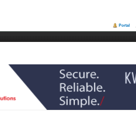
Portal