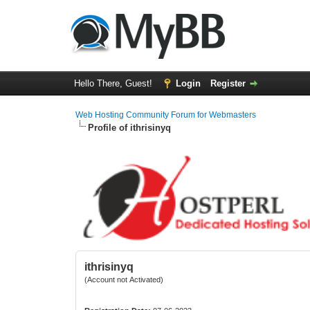
Hello There, Guest!
Login
Register
Web Hosting Community Forum for Webmasters
Profile of ithrisinyq
ithrisinyq
(Account not Activated)