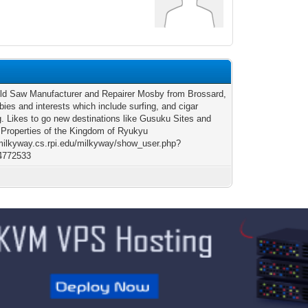
old Saw Manufacturer and Repairer Mosby from Brossard,
ies and interests which include surfing, and cigar
. Likes to go new destinations like Gusuku Sites and
 Properties of the Kingdom of Ryukyu
/milkyway.cs.rpi.edu/milkyway/show_user.php?
4772533