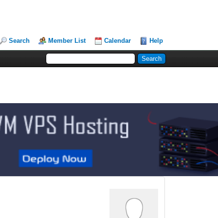
Search
Member List
Calendar
Help