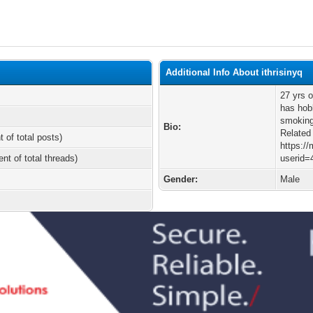
Additional Info About ithrisinyq
27 yrs 
has hobb
smoking
Bio:
Related
t of total posts)
https:/
ent of total threads)
userid=
Gender:
Male