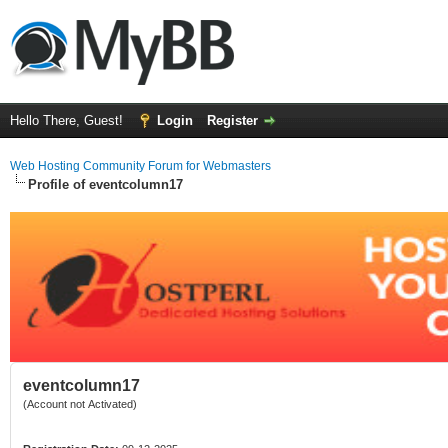
Hello There, Guest!
Login
Register
Web Hosting Community Forum for Webmasters
Profile of eventcolumn17
eventcolumn17
(Account not Activated)