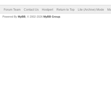
Forum Team
Contact Us
Hostperl
Return to Top
Lite (Archive) Mode
Ma
Powered By
MyBB
, © 2002-2026
MyBB Group
.