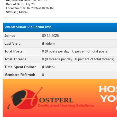
Registration Date:
09-12-2025
Date of Birth:
July 23
Local Time:
08-07-2026 at 10:36 AM
Status:
(Hidden)
eventcolumn17's Forum Info
Joined:
09-12-2025
Last Visit:
(Hidden)
Total Posts:
0 (0 posts per day | 0 percent of total posts)
Total Threads:
0 (0 threads per day | 0 percent of total threads)
Time Spent Online:
(Hidden)
Members Referred:
0