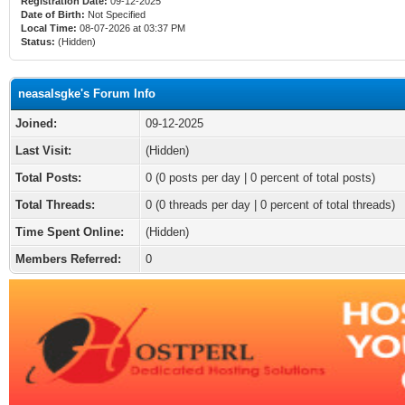
Registration Date:
09-12-2025
Date of Birth:
Not Specified
Local Time:
08-07-2026 at 03:37 PM
Status:
(Hidden)
neasalsgke's Forum Info
Joined:
09-12-2025
Last Visit:
(Hidden)
Total Posts:
0 (0 posts per day | 0 percent of total posts)
Total Threads:
0 (0 threads per day | 0 percent of total threads)
Time Spent Online:
(Hidden)
Members Referred:
0