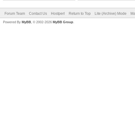
Forum Team
Contact Us
Hostperl
Return to Top
Lite (Archive) Mode
Ma
Powered By
MyBB
, © 2002-2026
MyBB Group
.