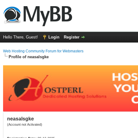
Hello There, Guest!
Login
Register
Web Hosting Community Forum for Webmasters
Profile of neasalsgke
neasalsgke
(Account not Activated)