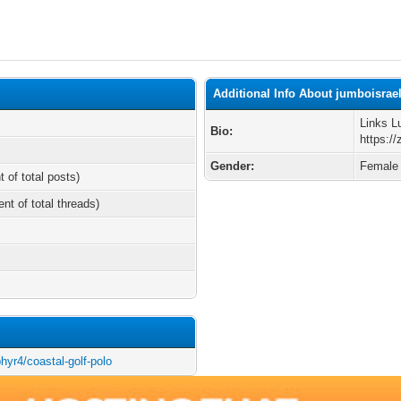
Additional Info About jumboisrae
Links L
Bio:
https://
Gender:
Female
t of total posts)
ent of total threads)
phyr4/coastal-golf-polo