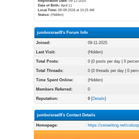
Registration Date:
09-11-2025
Date of Birth:
April 11
Local Time:
08-08-2026 at 10:25 AM
Status:
(Hidden)
jumboisrael8's Forum Info
Joined:
09-11-2025
Last Visit:
(Hidden)
Total Posts:
0 (0 posts per day | 0 percen
Total Threads:
0 (0 threads per day | 0 perc
Time Spent Online:
(Hidden)
Members Referred:
0
Reputation:
0
[
Details
]
jumboisrael8's Contact Details
Homepage:
https://zenwriting.net/coilze