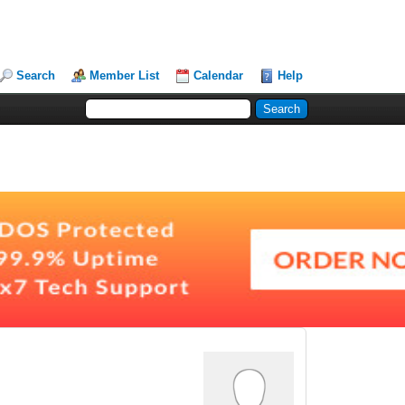
Search
Member List
Calendar
Help