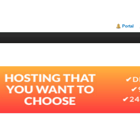
Portal