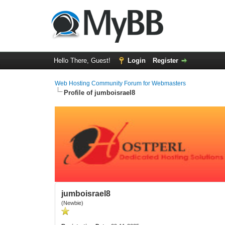
Hello There, Guest!
Login
Register
Web Hosting Community Forum for Webmasters
Profile of jumboisrael8
jumboisrael8
(Newbie)