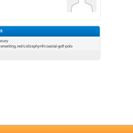
l8
uxury
zenwriting.net/coilzephyr4/coastal-golf-polo