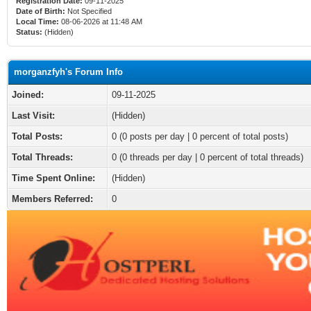
Registration Date:
09-11-2025
Date of Birth:
Not Specified
Local Time:
08-06-2026 at 11:48 AM
Status:
(Hidden)
morganzfyh's Forum Info
Joined:
09-11-2025
Last Visit:
(Hidden)
Total Posts:
0 (0 posts per day | 0 percent of total posts)
Total Threads:
0 (0 threads per day | 0 percent of total threads)
Time Spent Online:
(Hidden)
Members Referred:
0