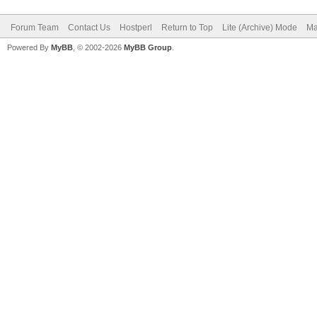
Forum Team
Contact Us
Hostperl
Return to Top
Lite (Archive) Mode
Ma
Powered By
MyBB
, © 2002-2026
MyBB Group
.