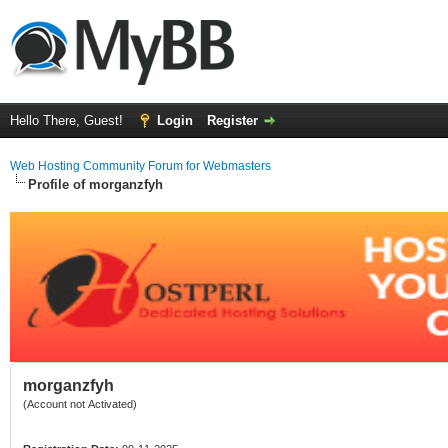
Hello There, Guest!
Login
Register
Web Hosting Community Forum for Webmasters
Profile of morganzfyh
morganzfyh
(Account not Activated)