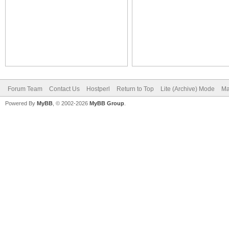
Forum Team
Contact Us
Hostperl
Return to Top
Lite (Archive) Mode
Ma
Powered By
MyBB
, © 2002-2026
MyBB Group
.