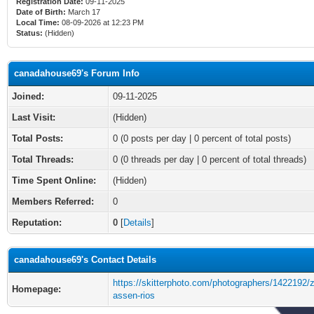
Registration Date:
09-11-2025
Date of Birth:
March 17
Local Time:
08-09-2026 at 12:23 PM
Status:
(Hidden)
canadahouse69's Forum Info
Joined:
09-11-2025
Last Visit:
(Hidden)
Total Posts:
0 (0 posts per day | 0 percent of total posts)
Total Threads:
0 (0 threads per day | 0 percent of total threads)
Time Spent Online:
(Hidden)
Members Referred:
0
Reputation:
0
[
Details
]
canadahouse69's Contact Details
https://skitterphoto.com/photographers/1422192/
Homepage:
assen-rios