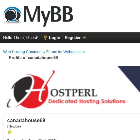
Hello There, Guest!
Login
Register
Web Hosting Community Forum for Webmasters
Profile of canadahouse69
canadahouse69
(Newbie)