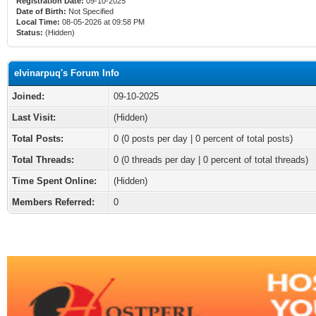
Registration Date:
09-10-2025
Date of Birth:
Not Specified
Local Time:
08-05-2026 at 09:58 PM
Status:
(Hidden)
elvinarpuq's Forum Info
Joined:
09-10-2025
Last Visit:
(Hidden)
Total Posts:
0 (0 posts per day | 0 percent of total posts)
Total Threads:
0 (0 threads per day | 0 percent of total threads)
Time Spent Online:
(Hidden)
Members Referred:
0