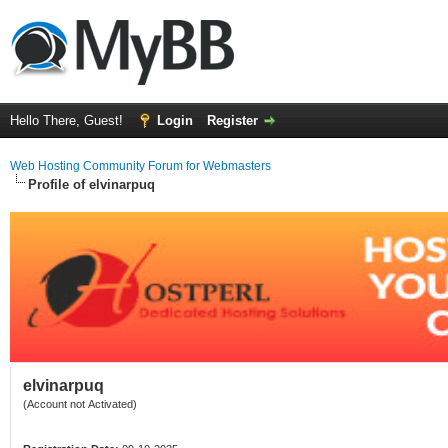
Hello There, Guest!
Login
Register
Web Hosting Community Forum for Webmasters
Profile of elvinarpuq
elvinarpuq
(Account not Activated)