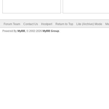
Forum Team
Contact Us
Hostperl
Return to Top
Lite (Archive) Mode
Ma
Powered By
MyBB
, © 2002-2026
MyBB Group
.