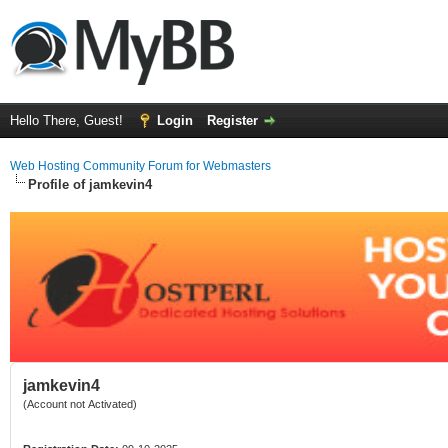
Hello There, Guest!
Login
Register
Web Hosting Community Forum for Webmasters
Profile of jamkevin4
jamkevin4
(Account not Activated)