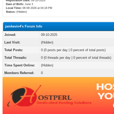
Registration Date:
09-10-2025
Date of Birth:
June 3
Local Time:
08-08-2026 at 04:18 PM
Status:
(Hidden)
jamkevin4's Forum Info
Joined:
09-10-2025
Last Visit:
(Hidden)
Total Posts:
0 (0 posts per day | 0 percent of total posts)
Total Threads:
0 (0 threads per day | 0 percent of total threads)
Time Spent Online:
(Hidden)
Members Referred:
0