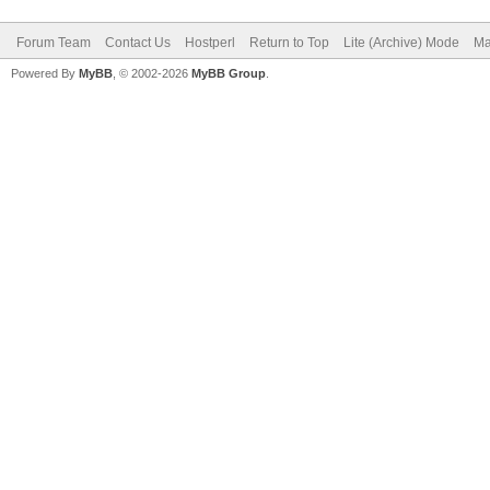
Forum Team
Contact Us
Hostperl
Return to Top
Lite (Archive) Mode
Ma
Powered By
MyBB
, © 2002-2026
MyBB Group
.