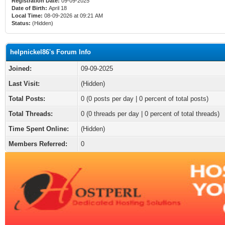
Registration Date:
09-09-2025
Date of Birth:
April 18
Local Time:
08-09-2026 at 09:21 AM
Status:
(Hidden)
helpnickel86's Forum Info
Joined:
09-09-2025
Last Visit:
(Hidden)
Total Posts:
0 (0 posts per day | 0 percent of total posts)
Total Threads:
0 (0 threads per day | 0 percent of total threads)
Time Spent Online:
(Hidden)
Members Referred:
0