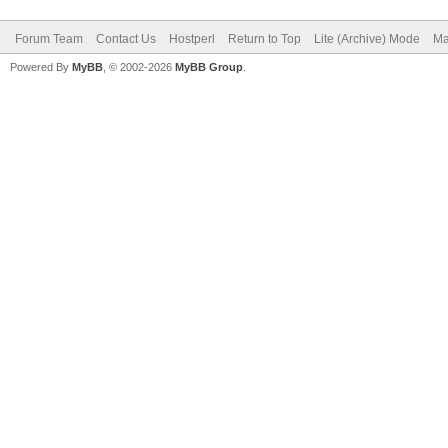
Forum Team
Contact Us
Hostperl
Return to Top
Lite (Archive) Mode
Ma
Powered By
MyBB
, © 2002-2026
MyBB Group
.