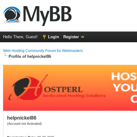
Hello There, Guest!
Login
Register
Web Hosting Community Forum for Webmasters
Profile of helpnickel86
helpnickel86
(Account not Activated)