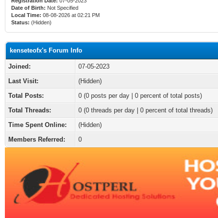
Registration Date:
07-05-2023
Date of Birth:
Not Specified
Local Time:
08-08-2026 at 02:21 PM
Status:
(Hidden)
kenseteofx's Forum Info
Joined:
07-05-2023
Last Visit:
(Hidden)
Total Posts:
0 (0 posts per day | 0 percent of total posts)
Total Threads:
0 (0 threads per day | 0 percent of total threads)
Time Spent Online:
(Hidden)
Members Referred:
0