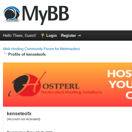
Hello There, Guest!
Login
Register
Web Hosting Community Forum for Webmasters
Profile of kenseteofx
kenseteofx
(Account not Activated)