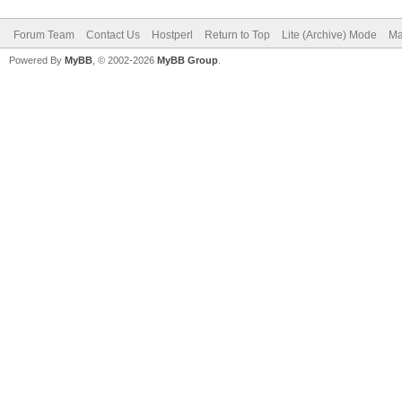
Forum Team
Contact Us
Hostperl
Return to Top
Lite (Archive) Mode
Ma
Powered By
MyBB
, © 2002-2026
MyBB Group
.