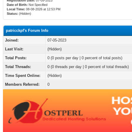
Registration Date:
07-05-2023
Date of Birth:
Not Specified
Local Time:
08-08-2026 at 12:53 PM
Status:
(Hidden)
patricckpf's Forum Info
Joined:
07-05-2023
Last Visit:
(Hidden)
Total Posts:
0 (0 posts per day | 0 percent of total posts)
Total Threads:
0 (0 threads per day | 0 percent of total threads)
Time Spent Online:
(Hidden)
Members Referred:
0