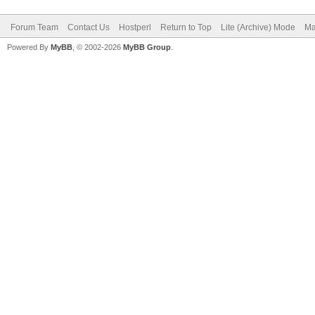
Forum Team
Contact Us
Hostperl
Return to Top
Lite (Archive) Mode
Ma
Powered By
MyBB
, © 2002-2026
MyBB Group
.