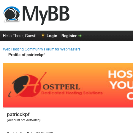
Hello There, Guest!
Login
Register
Web Hosting Community Forum for Webmasters
Profile of patricckpf
patricckpf
(Account not Activated)