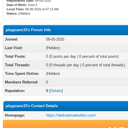
Registration Date:
09-05-2025
Date of Birth:
June 4
Local Time:
08-08-2026 at 07:13 AM
Status:
(Hidden)
playpiano33's Forum Info
Joined:
09-05-2025
Last Visit:
(Hidden)
Total Posts:
0 (0 posts per day | 0 percent of total posts)
Total Threads:
0 (0 threads per day | 0 percent of total threads)
Time Spent Online:
(Hidden)
Members Referred:
0
Reputation:
0
[
Details
]
playpiano33's Contact Details
Homepage:
https://darknetmarketlist.com/