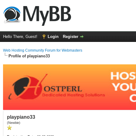
Hello There, Guest!
Login
Register
Web Hosting Community Forum for Webmasters
Profile of playpiano33
playpiano33
(Newbie)