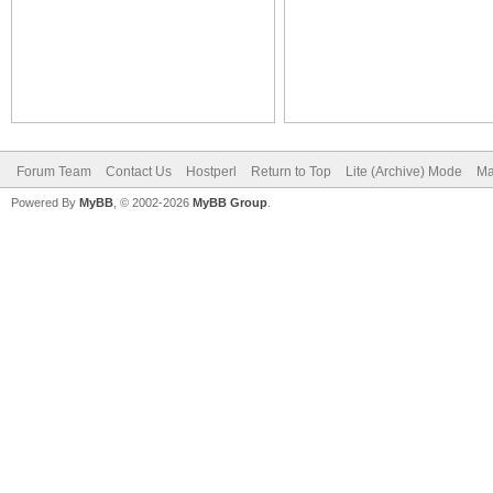
Forum Team
Contact Us
Hostperl
Return to Top
Lite (Archive) Mode
Ma
Powered By
MyBB
, © 2002-2026
MyBB Group
.