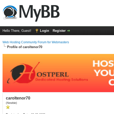
Hello There, Guest!
Login
Register
Web Hosting Community Forum for Webmasters
Profile of caroltenor70
caroltenor70
(Newbie)