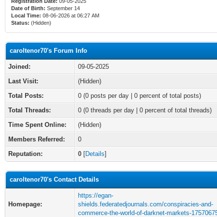
Registration Date:
09-05-2025
Date of Birth:
September 14
Local Time:
08-06-2026 at 06:27 AM
Status:
(Hidden)
caroltenor70's Forum Info
Joined:
09-05-2025
Last Visit:
(Hidden)
Total Posts:
0 (0 posts per day | 0 percent of total posts)
Total Threads:
0 (0 threads per day | 0 percent of total threads)
Time Spent Online:
(Hidden)
Members Referred:
0
Reputation:
0
[
Details
]
caroltenor70's Contact Details
https://egan-
Homepage:
shields.federatedjournals.com/conspiracies-and-
commerce-the-world-of-darknet-markets-1757067