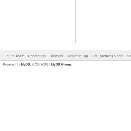
Forum Team
Contact Us
Hostperl
Return to Top
Lite (Archive) Mode
Ma
Powered By
MyBB
, © 2002-2026
MyBB Group
.