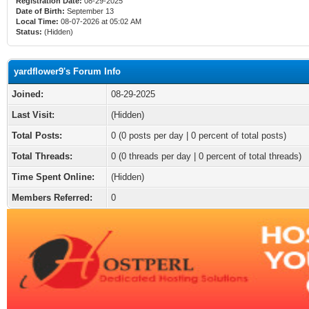
Registration Date:
08-29-2025
Date of Birth:
September 13
Local Time:
08-07-2026 at 05:02 AM
Status:
(Hidden)
yardflower9's Forum Info
Joined:
08-29-2025
Last Visit:
(Hidden)
Total Posts:
0 (0 posts per day | 0 percent of total posts)
Total Threads:
0 (0 threads per day | 0 percent of total threads)
Time Spent Online:
(Hidden)
Members Referred:
0