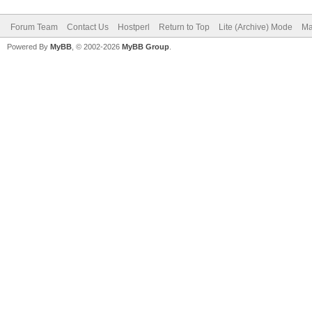
Forum Team
Contact Us
Hostperl
Return to Top
Lite (Archive) Mode
Ma
Powered By
MyBB
, © 2002-2026
MyBB Group
.