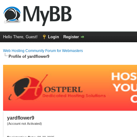
Hello There, Guest!
Login
Register
Web Hosting Community Forum for Webmasters
Profile of yardflower9
yardflower9
(Account not Activated)